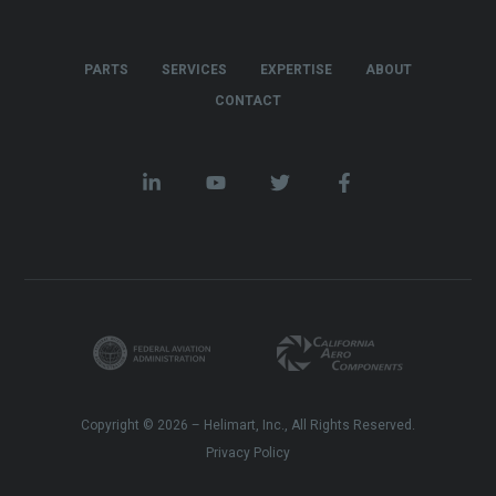
PARTS
SERVICES
EXPERTISE
ABOUT
CONTACT
Copyright © 2026 – Helimart, Inc., All Rights Reserved.
Privacy Policy