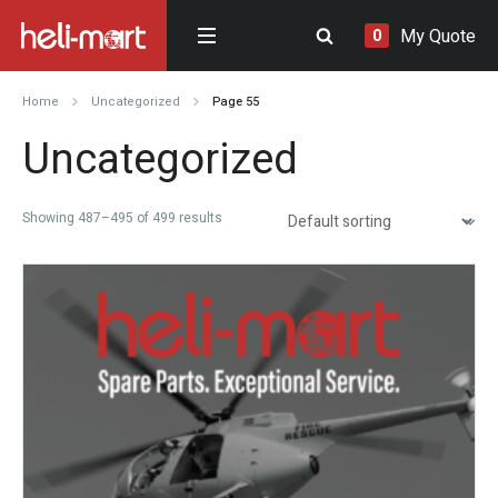
My Quote
0
Home
Uncategorized
Page 55
Uncategorized
Showing 487–495 of 499 results