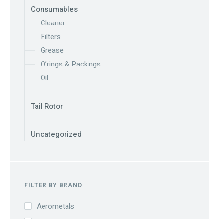
Consumables
Cleaner
Filters
Grease
O’rings & Packings
Oil
Tail Rotor
Uncategorized
FILTER BY BRAND
Aerometals