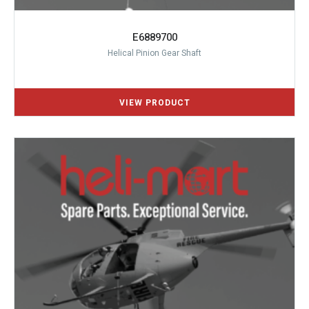
E6889700
Helical Pinion Gear Shaft