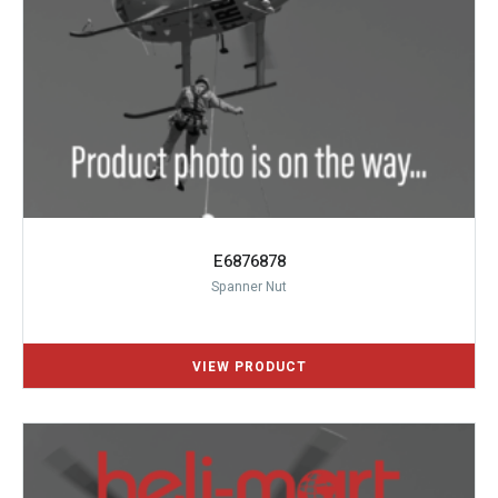
E6876878
Spanner Nut