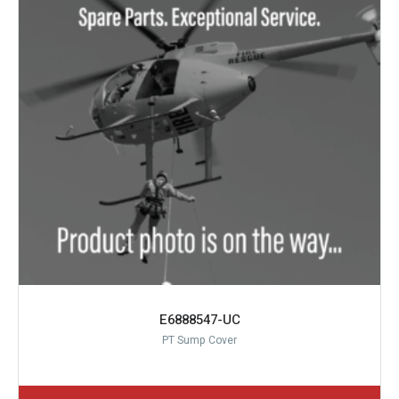
E6888547-UC
PT Sump Cover