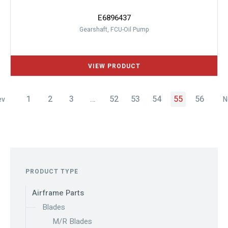
E6896437
Gearshaft, FCU-Oil Pump
1
2
3
…
52
53
54
55
56
ev
N
PRODUCT TYPE
Airframe Parts
Blades
M/R Blades