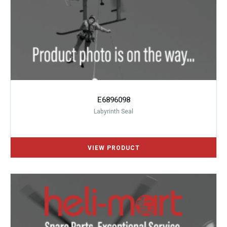
E6896098
Labyrinth Seal