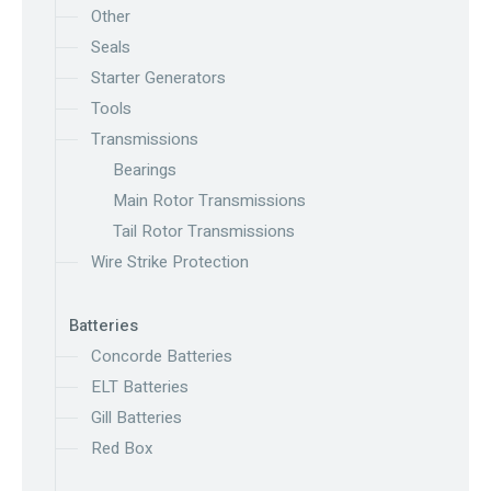
Other
Seals
Starter Generators
Tools
Transmissions
Bearings
Main Rotor Transmissions
Tail Rotor Transmissions
Wire Strike Protection
Batteries
Concorde Batteries
ELT Batteries
Gill Batteries
Red Box