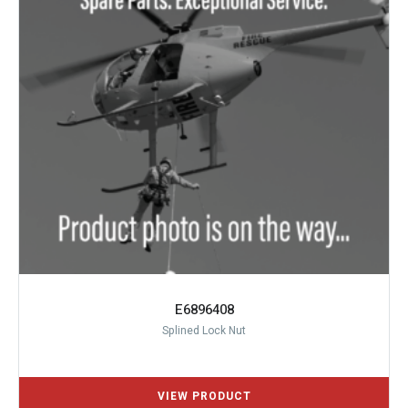
E6896408
Splined Lock Nut