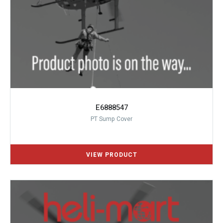
E6888547
PT Sump Cover