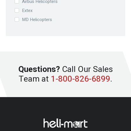
Airbus Helicopters
Extex
MD Helicopters
Questions?
Call Our Sales
Team at
1-800-826-6899
.