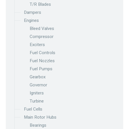
T/R Blades
Dampers
Engines
Bleed Valves
Compressor
Exciters
Fuel Controls
Fuel Nozzles
Fuel Pumps
Gearbox
Governor
Igniters
Turbine
Fuel Cells
Main Rotor Hubs
Bearings