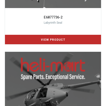
E6877736-2
Labyrinth Seal