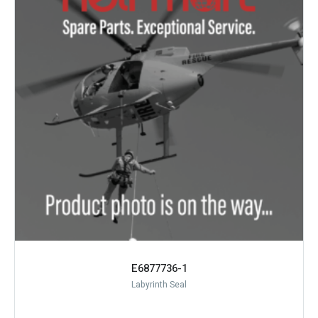
E6877736-1
Labyrinth Seal