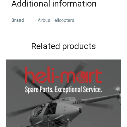
Additional information
Brand
Airbus Helicopters
Related products