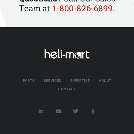
Team at
1-800-826-6899
.
PARTS
SERVICES
EXPERTISE
ABOUT
CONTACT