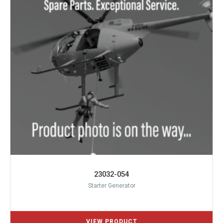
23032-054
Starter Generator