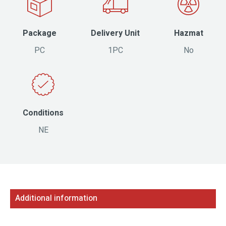
Package
Delivery Unit
Hazmat
PC
1PC
No
Conditions
NE
Additional information