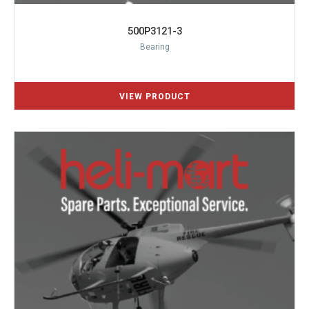
500P3121-3
Bearing