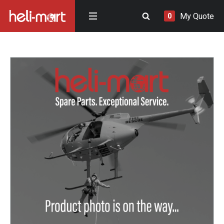
My Quote
0