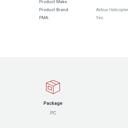
Product Make:
Product Brand:
Airbus Helicopte
PMA:
Yes
Package
PC