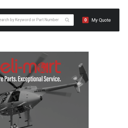
oducts
My Quote
0
arch