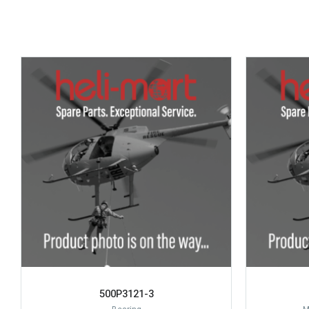
500P3121-3