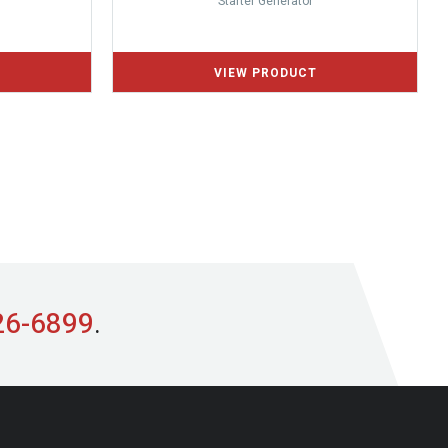
Starter Generator
26-6899
.