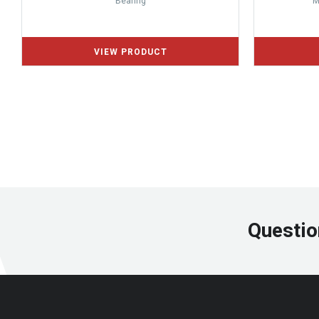
Bearing
M
Questio