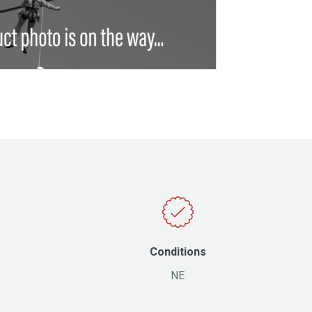
Conditions
NE