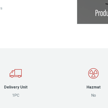
rs
Delivery Unit
Hazmat
1PC
No