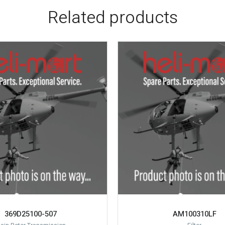
Related products
369D25100-507
AM100310LF