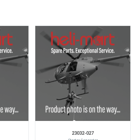
23032-027