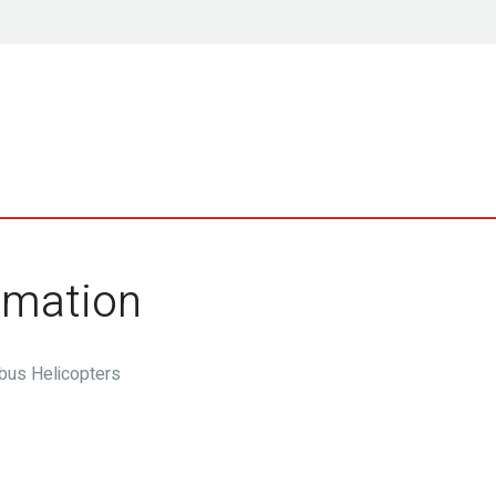
ormation
rbus Helicopters