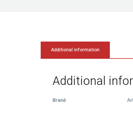
Additional information
Additional inf
Brand
Ai