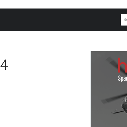
Pr
se
4