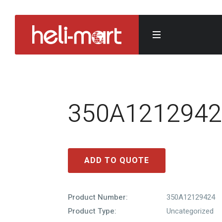
350A1212942
ADD TO QUOTE
Product Number:
350A12129424
Product Type:
Uncategorized