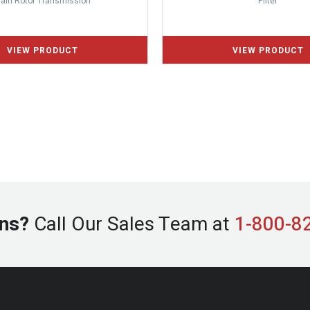
ain Rotor Transmission
Filter
ns?
Call Our Sales Team at
1-800-8