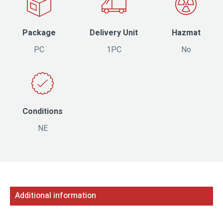
Package
Delivery Unit
Hazmat
PC
1PC
No
Conditions
NE
Additional information