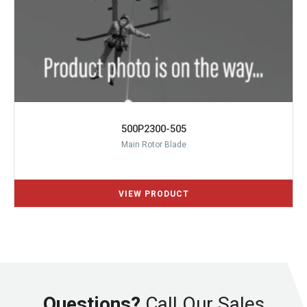
500P2300-505
Main Rotor Blade
Questions?
Call Our Sales