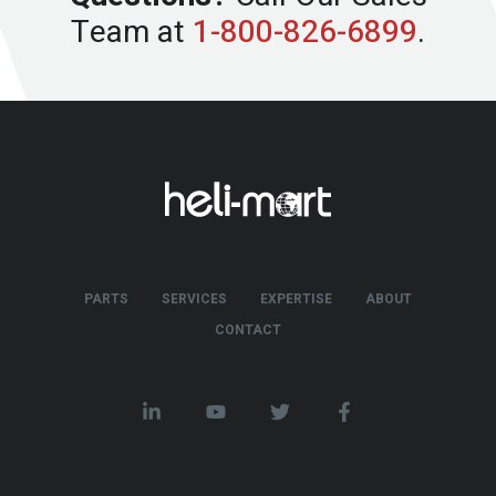
Team at
1-800-826-6899
.
PARTS
SERVICES
EXPERTISE
ABOUT
CONTACT