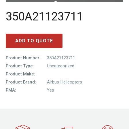
350A21123711
ADD TO QUOTE
Product Number:
350A21123711
Product Type:
Uncategorized
Product Make:
Product Brand:
Airbus Helicopters
PMA:
Yes