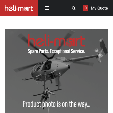
My Quote
0