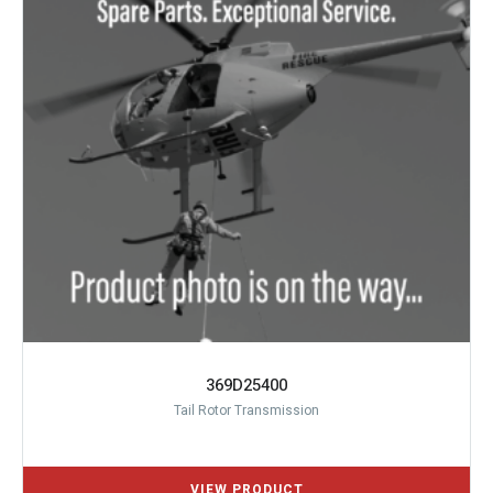
369D25400
Tail Rotor Transmission