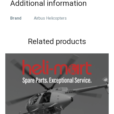
Additional information
Brand
Airbus Helicopters
Related products