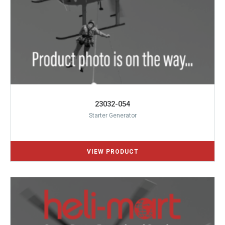
23032-054
Starter Generator