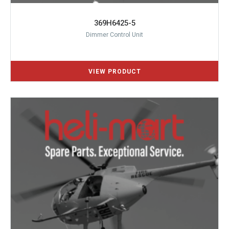
369H6425-5
Dimmer Control Unit