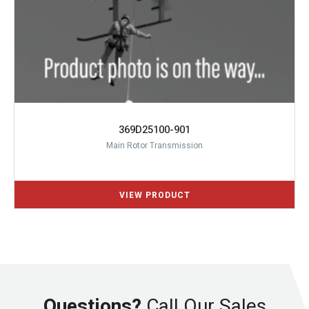
369D25100-901
Main Rotor Transmission
Questions?
Call Our Sales