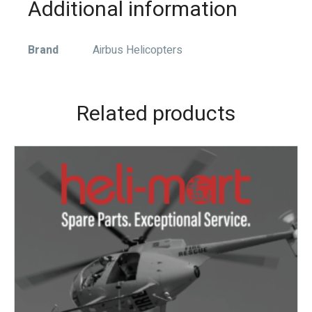
Additional information
Brand
Airbus Helicopters
Related products