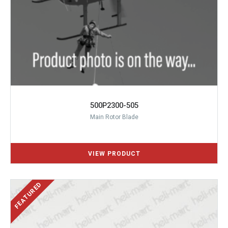
500P2300-505
Main Rotor Blade