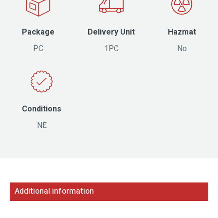
Package
Delivery Unit
Hazmat
PC
1PC
No
Conditions
NE
Additional information