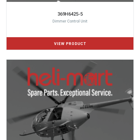
369H6425-5
Dimmer Control Unit