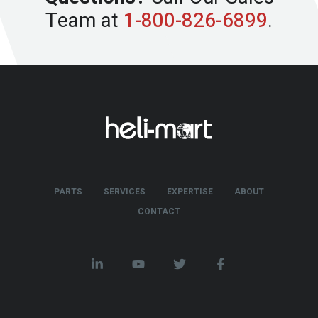
Team at
1-800-826-6899
.
PARTS
SERVICES
EXPERTISE
ABOUT
CONTACT