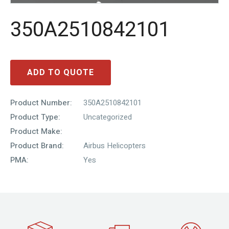
350A2510842101
ADD TO QUOTE
Product Number:
350A2510842101
Product Type:
Uncategorized
Product Make:
Product Brand:
Airbus Helicopters
PMA:
Yes