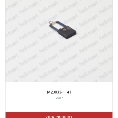
M23033-1141
Brush