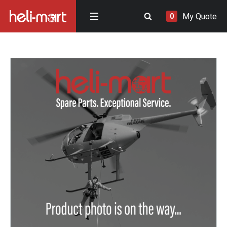
My Quote
0