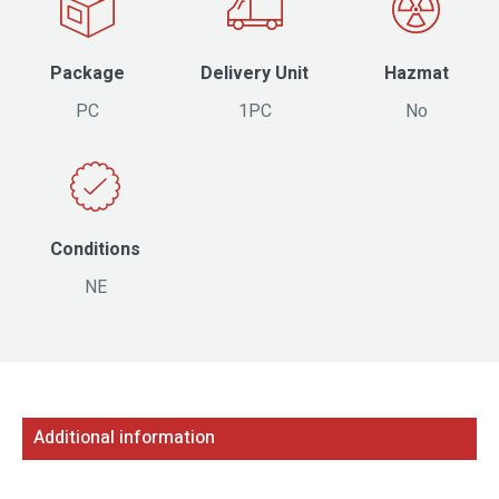
Package
Delivery Unit
Hazmat
PC
1PC
No
Conditions
NE
Additional information