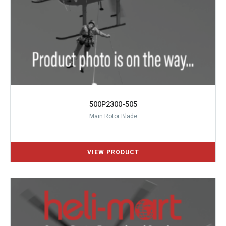
500P2300-505
Main Rotor Blade