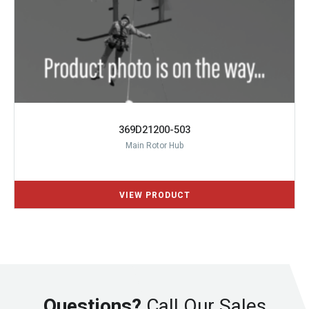
369D21200-503
Main Rotor Hub
Questions?
Call Our Sales