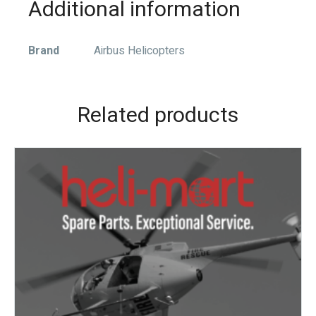
Additional information
Brand
Airbus Helicopters
Related products