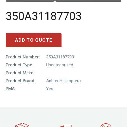
350A31187703
ADD TO QUOTE
Product Number:
350A31187703
Product Type:
Uncategorized
Product Make:
Product Brand:
Airbus Helicopters
PMA:
Yes