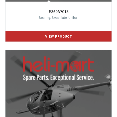
E369A7013
Bearing, Swashlate, Uniball