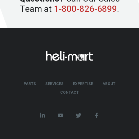
Team at
1-800-826-6899
.
PARTS
SERVICES
EXPERTISE
ABOUT
CONTACT