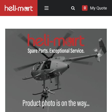
My Quote
0