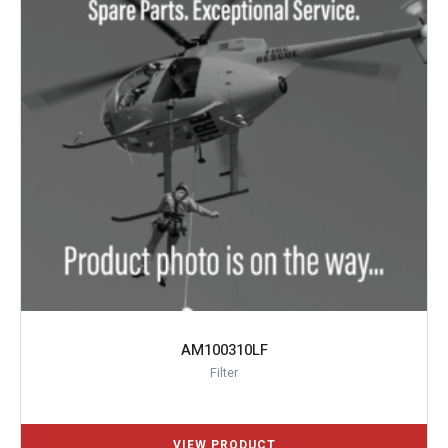
AM100310LF
Filter