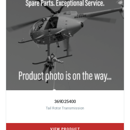
369D25400
Tail Rotor Transmission