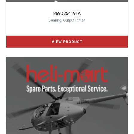
369D25419TA
Bearing, Output Pinion