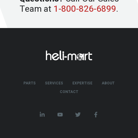
Team at
1-800-826-6899
.
PARTS
SERVICES
EXPERTISE
ABOUT
CONTACT