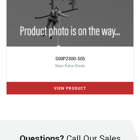
500P2300-505
Main Rotor Blade
Questions?
Call Our Sales