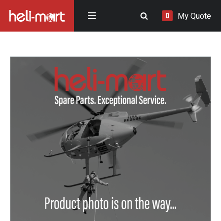
My Quote
0