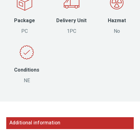
Package
Delivery Unit
Hazmat
PC
1PC
No
Conditions
NE
Additional information