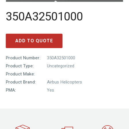
350A32501000
ADD TO QUOTE
Product Number:
350A32501000
Product Type:
Uncategorized
Product Make:
Product Brand:
Airbus Helicopters
PMA:
Yes