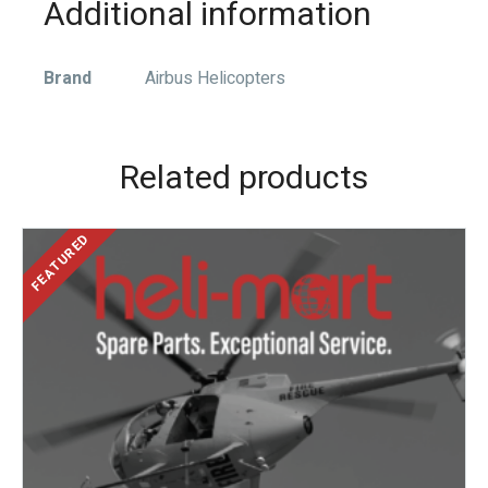
Additional information
Brand
Airbus Helicopters
Related products