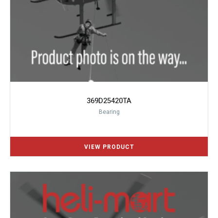
369D25420TA
Bearing