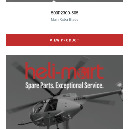
500P2300-505
Main Rotor Blade