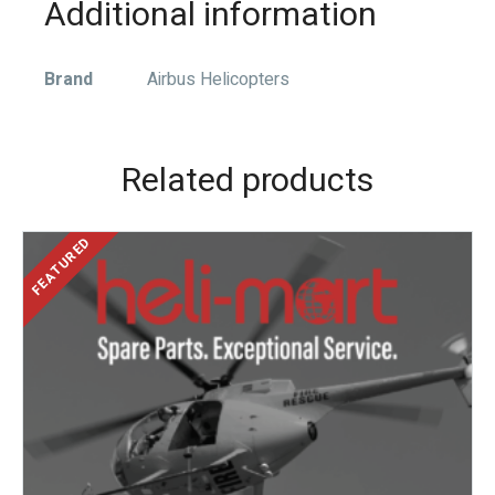
Additional information
Brand
Airbus Helicopters
Related products