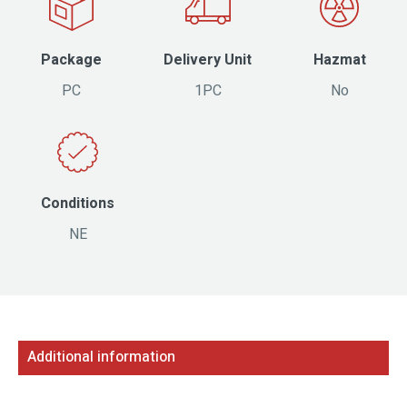
Package
Delivery Unit
Hazmat
PC
1PC
No
Conditions
NE
Additional information