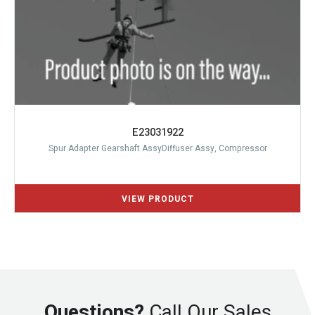
E23031922
Spur Adapter Gearshaft AssyDiffuser Assy, Compressor
Questions?
Call Our Sales