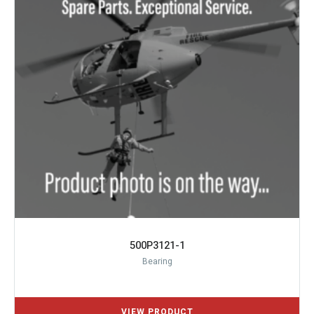
500P3121-1
Bearing