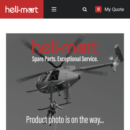
My Quote
0