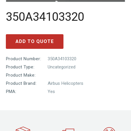
350A34103320
ADD TO QUOTE
Product Number:
350A34103320
Product Type:
Uncategorized
Product Make:
Product Brand:
Airbus Helicopters
PMA:
Yes