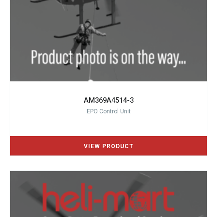
AM369A4514-3
EPO Control Unit