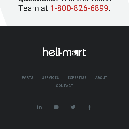
Team at
1-800-826-6899
.
PARTS
SERVICES
EXPERTISE
ABOUT
CONTACT