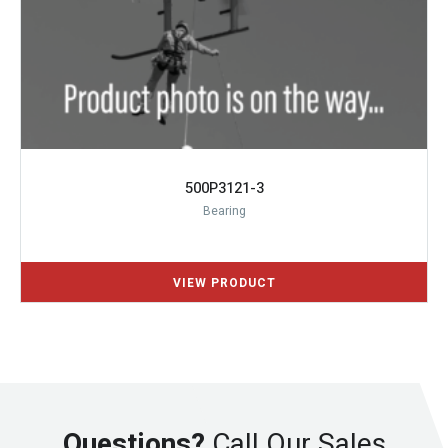
500P3121-3
Bearing
Questions?
Call Our Sales