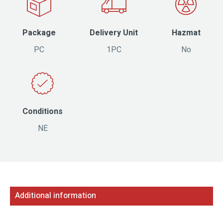
Package
Delivery Unit
Hazmat
PC
1PC
No
Conditions
NE
Additional information