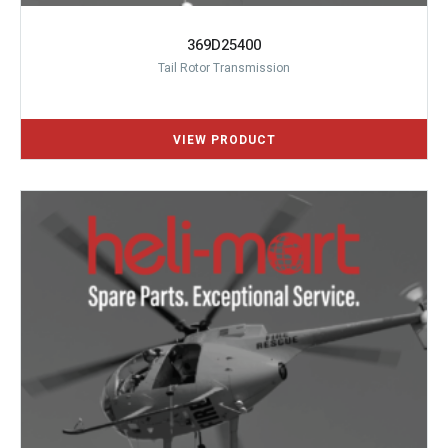
369D25400
Tail Rotor Transmission