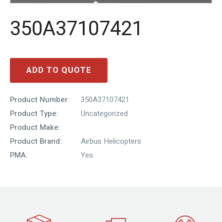
350A37107421
ADD TO QUOTE
Product Number:
350A37107421
Product Type:
Uncategorized
Product Make:
Product Brand:
Airbus Helicopters
PMA:
Yes