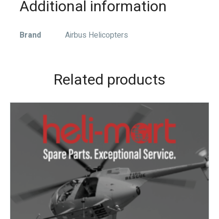
Additional information
Brand
Airbus Helicopters
Related products