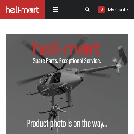
My Quote
0