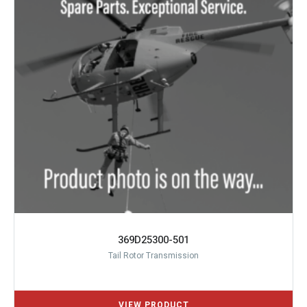
369D25300-501
Tail Rotor Transmission