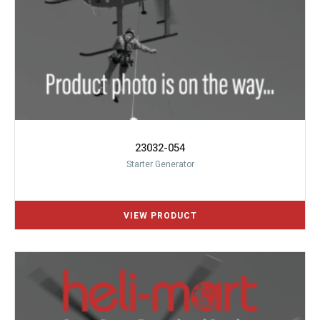
23032-054
Starter Generator