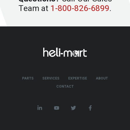
Team at
1-800-826-6899
.
PARTS
SERVICES
EXPERTISE
ABOUT
CONTACT