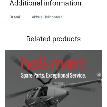
Additional information
Brand
Airbus Helicopters
Related products