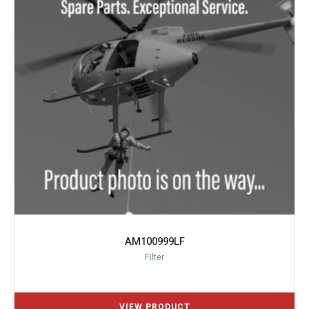
AM100999LF
Filter