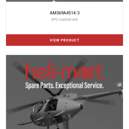
AM369A4514-3
EPO Control Unit