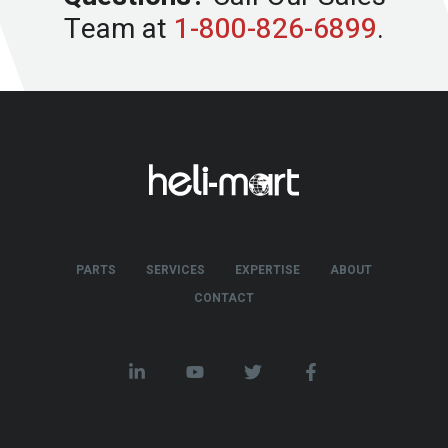
Team at
1-800-826-6899
.
PARTS
SERVICES
EXPERTISE
ABOUT
CONTACT