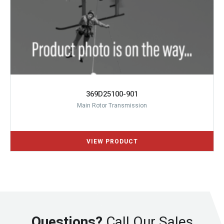
369D25100-901
Main Rotor Transmission
Questions?
Call Our Sales