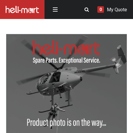
My Quote
0