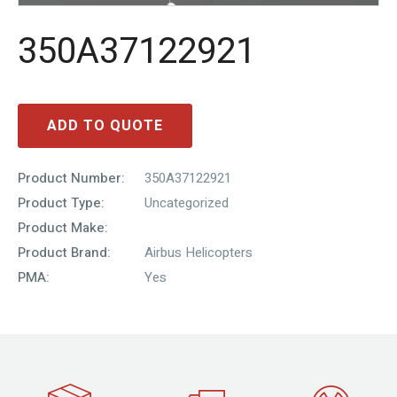
350A37122921
ADD TO QUOTE
Product Number:
350A37122921
Product Type:
Uncategorized
Product Make:
Product Brand:
Airbus Helicopters
PMA:
Yes