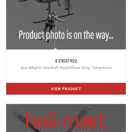
E23031922
Spur Adapter Gearshaft AssyDiffuser Assy, Compressor