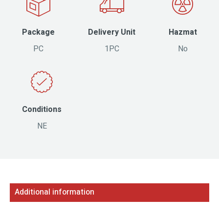
Package
Delivery Unit
Hazmat
PC
1PC
No
Conditions
NE
Additional information