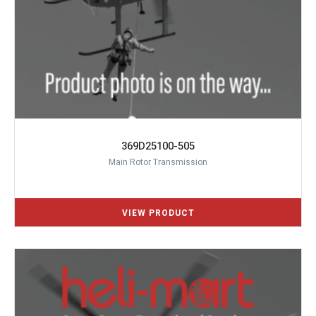
369D25100-505
Main Rotor Transmission