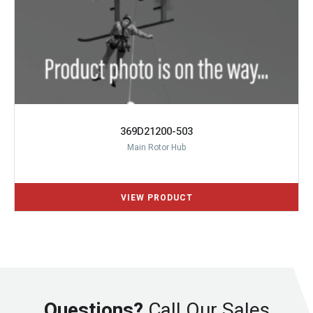
369D21200-503
Main Rotor Hub
Questions?
Call Our Sales