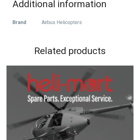
Additional information
Brand
Airbus Helicopters
Related products