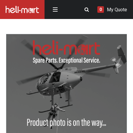
My Quote
0