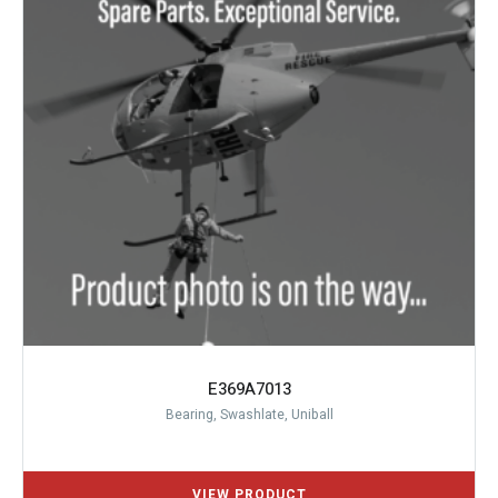
E369A7013
Bearing, Swashlate, Uniball