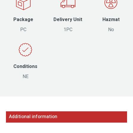
Package
Delivery Unit
Hazmat
PC
1PC
No
Conditions
NE
Additional information