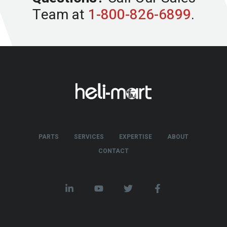
Team at
1-800-826-6899
.
PARTS
SERVICES
EXPERTISE
ABOUT
CONTACT