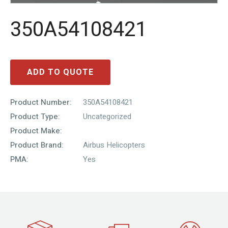
350A54108421
ADD TO QUOTE
Product Number:
350A54108421
Product Type:
Uncategorized
Product Make:
Product Brand:
Airbus Helicopters
PMA:
Yes