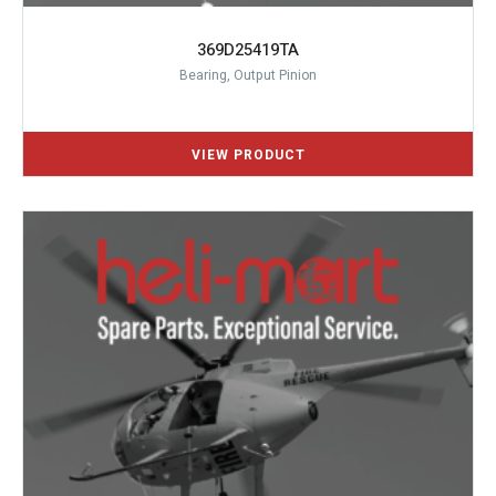
369D25419TA
Bearing, Output Pinion