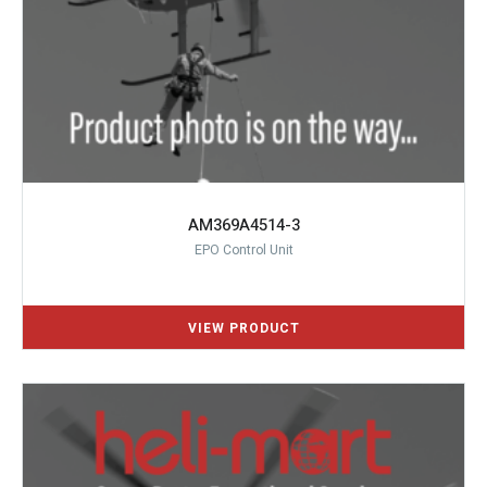
AM369A4514-3
EPO Control Unit