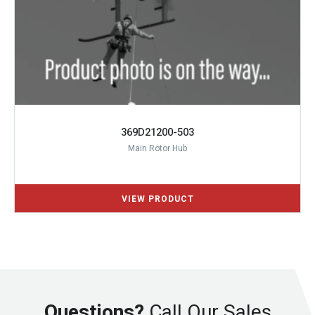
369D21200-503
Main Rotor Hub
Questions?
Call Our Sales