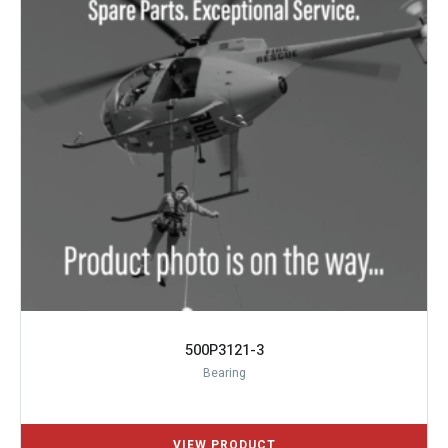
500P3121-3
Bearing