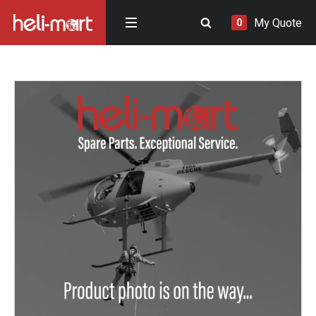
My Quote
0