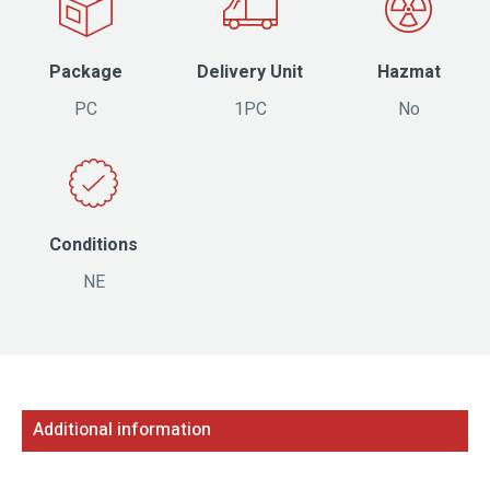
Package
Delivery Unit
Hazmat
PC
1PC
No
Conditions
NE
Additional information