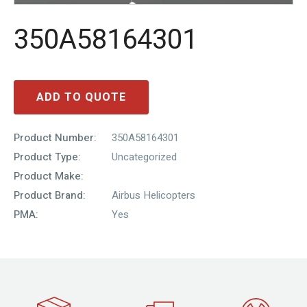
350A58164301
ADD TO QUOTE
Product Number:
350A58164301
Product Type:
Uncategorized
Product Make:
Product Brand:
Airbus Helicopters
PMA:
Yes