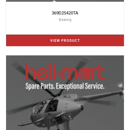
369D25420TA
Bearing