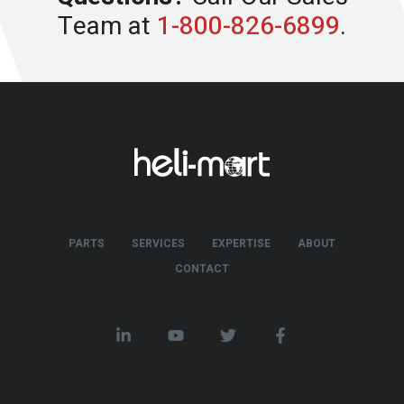
Team at
1-800-826-6899
.
PARTS
SERVICES
EXPERTISE
ABOUT
CONTACT