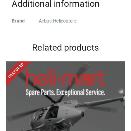
Additional information
Brand
Airbus Helicopters
Related products