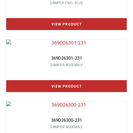
DAMPER FWD, BLUE
369D26301-231
DAMPER ASSEMBLY
369D26300-231
DAMPER ASSEMBLY