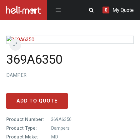
My Quote
0
369A6350
DAMPER
ADD TO QUOTE
Product Number:
369A6350
Product Type:
Dampers
Product Make:
MD