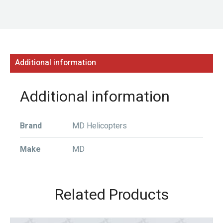
Additional information
Additional information
Brand
MD Helicopters
Make
MD
Related Products