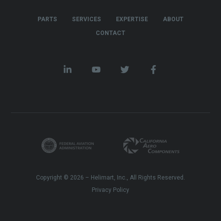
PARTS
SERVICES
EXPERTISE
ABOUT
CONTACT
Copyright © 2026 – Helimart, Inc., All Rights Reserved.
Privacy Policy