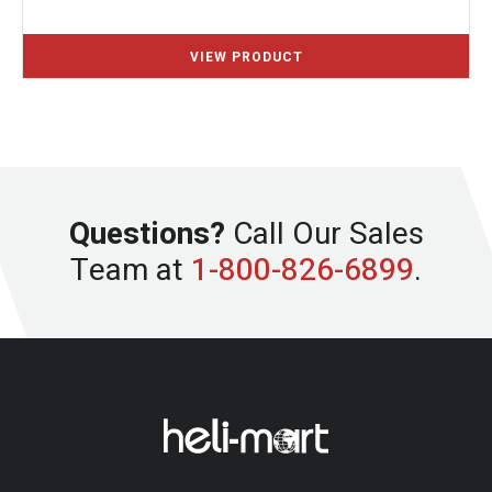
Questions?
Call Our Sales
Team at
1-800-826-6899
.