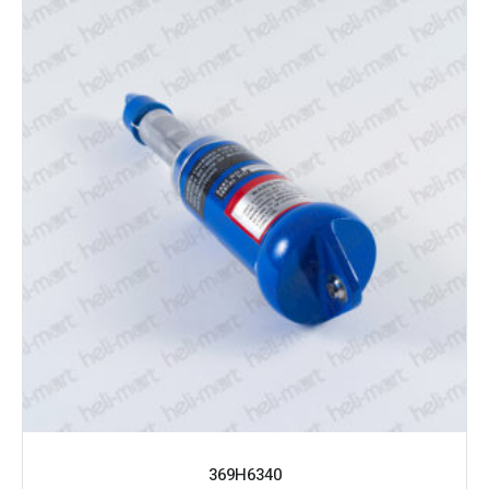
369H6340