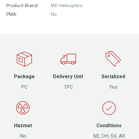
Product Brand:
MD Helicopters
PMA:
No
Package
Delivery Unit
Serialized
PC
1PC
Yes
Hazmat
Conditions
No
NE, OH, SV, AR