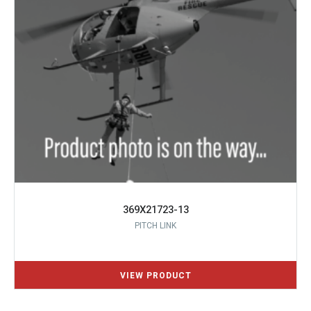
369X21723-13
PITCH LINK