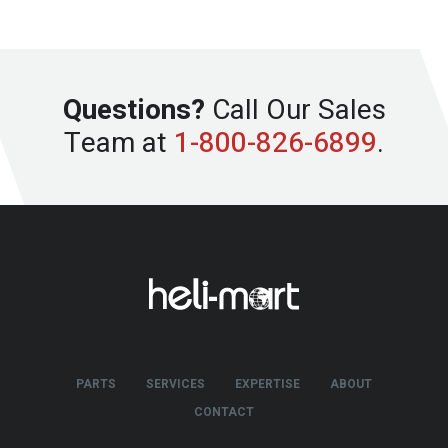
Questions?
Call Our Sales
Team at
1-800-826-6899
.
PARTS
SERVICES
EXPERTISE
ABOUT
CONTACT