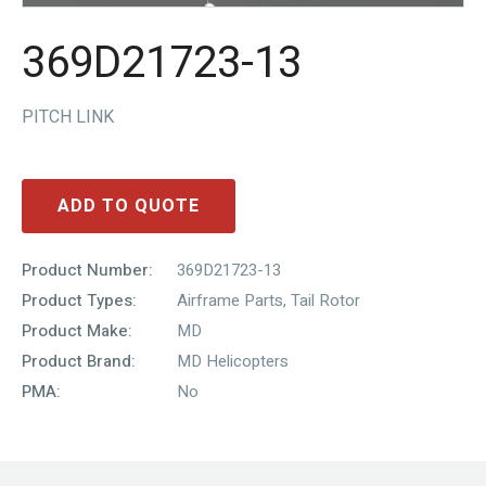
369D21723-13
PITCH LINK
ADD TO QUOTE
Product Number:
369D21723-13
Product Types:
Airframe Parts
,
Tail Rotor
Product Make:
MD
Product Brand:
MD Helicopters
PMA:
No