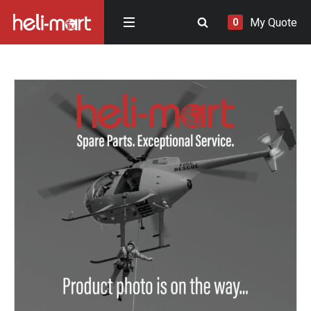
My Quote
0