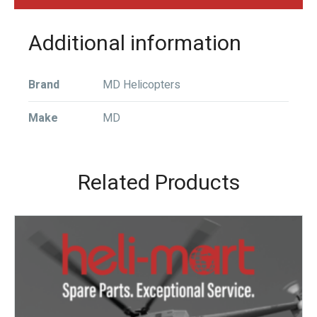
Additional information
Brand
MD Helicopters
Make
MD
Related Products