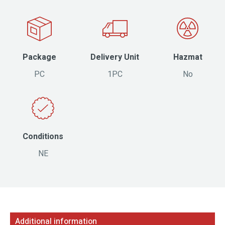
Package
Delivery Unit
Hazmat
PC
1PC
No
Conditions
NE
Additional information