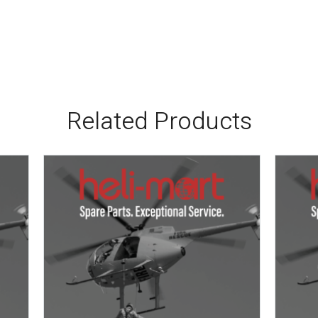
Related Products