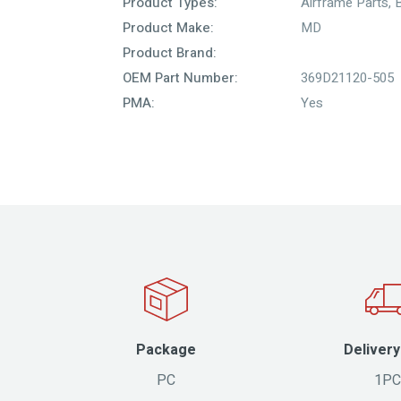
Product Types:
Airframe Parts
,
Product Make:
MD
Product Brand:
OEM Part Number:
369D21120-505
PMA:
Yes
Package
Delivery
PC
1PC