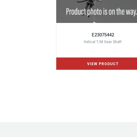
E23075442
Helical T/M Gear Shaft