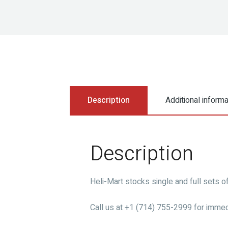
Description
Additional informa
Description
Heli-Mart stocks single and full sets o
Call us at +1 (714) 755-2999 for immed