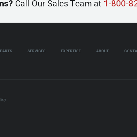
ns?
Call Our Sales Team at
1-800-8
PARTS
SERVICES
EXPERTISE
ABOUT
CONT
licy