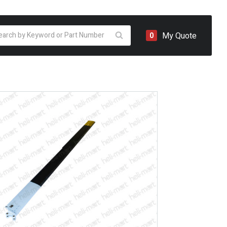
oducts
My Quote
0
arch