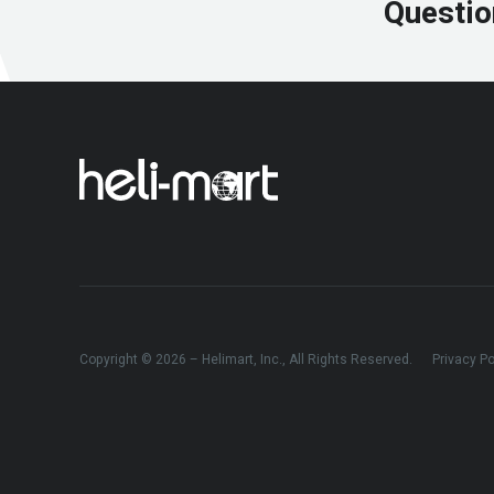
Questio
Copyright © 2026 – Helimart, Inc., All Rights Reserved.
Privacy Po