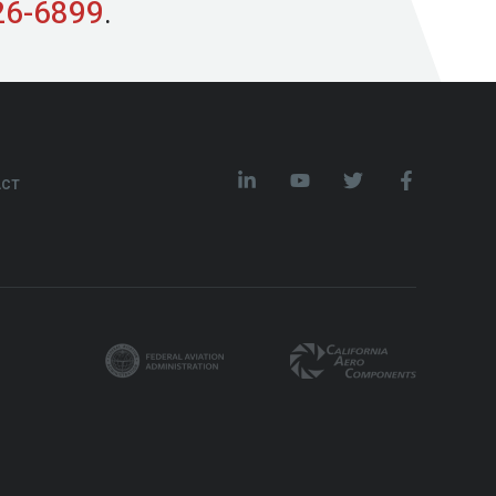
26-6899
.
ACT