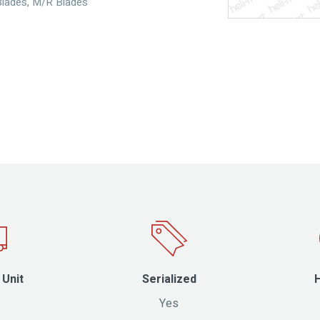
Blades
,
M/R Blades
 Unit
Serialized
Yes