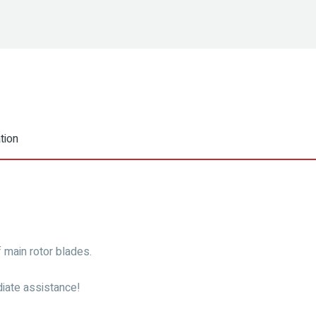
tion
f main rotor blades.
iate assistance!