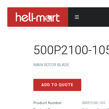
500P2100-10
MAIN ROTOR BLADE
ADD TO QUOTE
Product Number:
500P2100-105