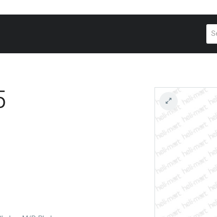
Pr
se
5