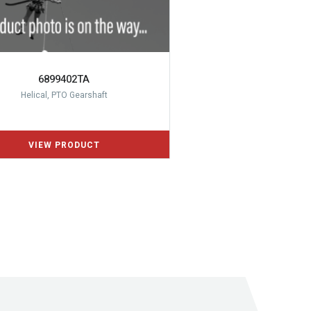
6899402TA
Helical, PTO Gearshaft