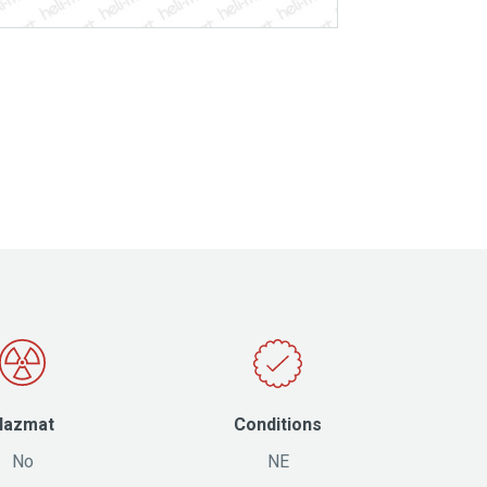
Hazmat
Conditions
No
NE