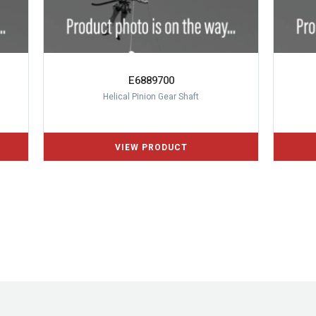
E6889700
Helical Pinion Gear Shaft