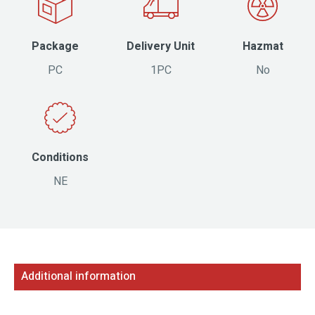
Package
Delivery Unit
Hazmat
PC
1PC
No
Conditions
NE
Additional information