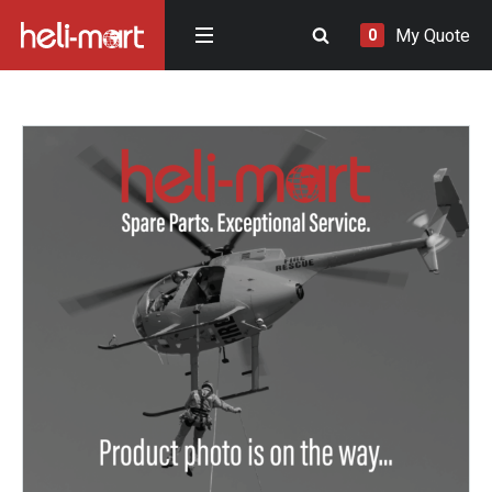
My Quote
0