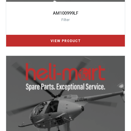
AM100999LF
Filter