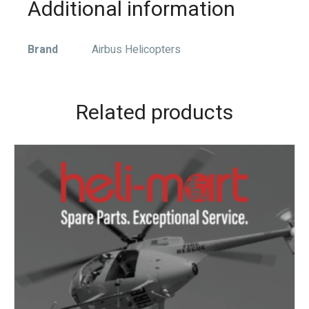
Additional information
Brand
Airbus Helicopters
Related products