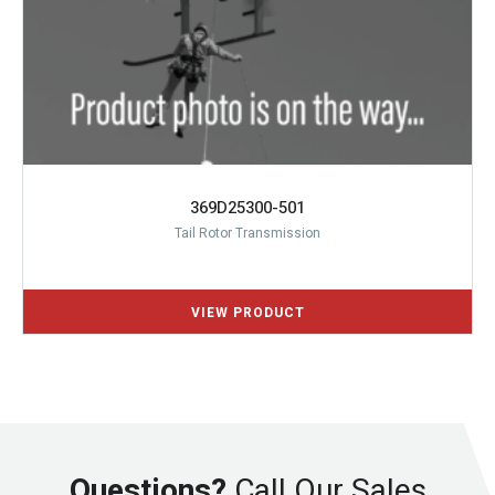
369D25300-501
Tail Rotor Transmission
Questions?
Call Our Sales