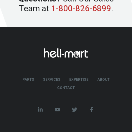
Team at
1-800-826-6899
.
PARTS
SERVICES
EXPERTISE
ABOUT
CONTACT