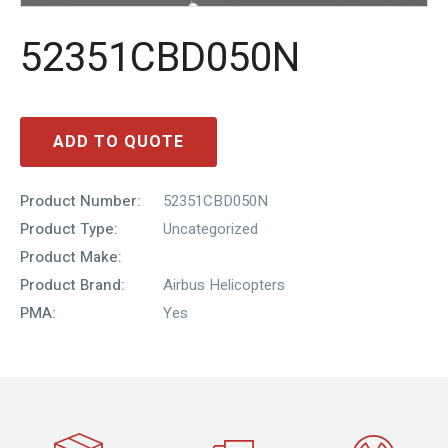
52351CBD050N
ADD TO QUOTE
Product Number:
52351CBD050N
Product Type:
Uncategorized
Product Make:
Product Brand:
Airbus Helicopters
PMA:
Yes