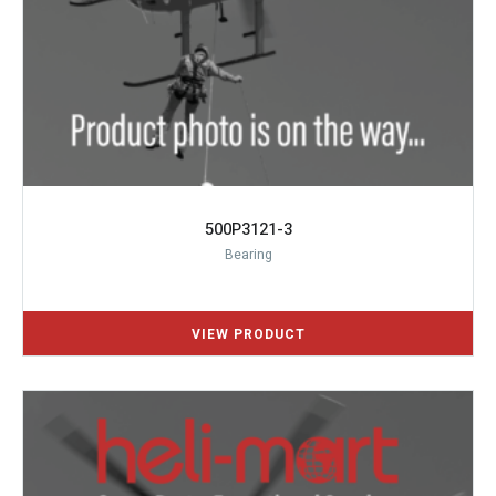
500P3121-3
Bearing