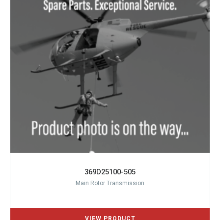
369D25100-505
Main Rotor Transmission