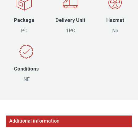
Package
Delivery Unit
Hazmat
PC
1PC
No
Conditions
NE
Additional information