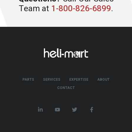
Team at
1-800-826-6899
.
PARTS
SERVICES
EXPERTISE
ABOUT
CONTACT