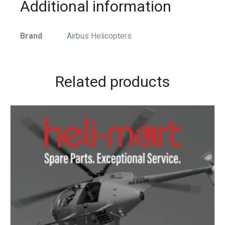
Additional information
Brand
Airbus Helicopters
Related products