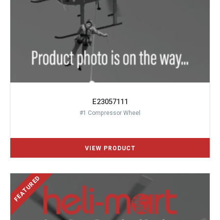
E23057111
#1 Compressor Wheel