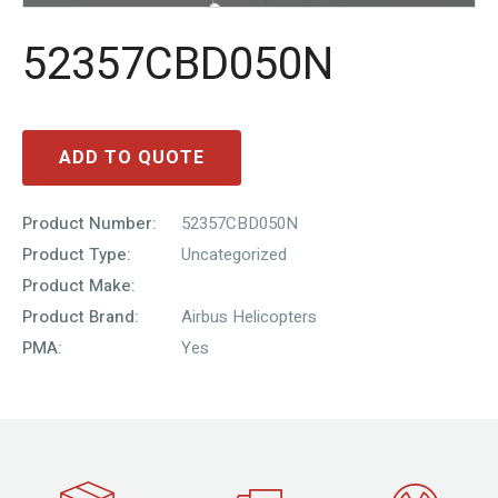
52357CBD050N
ADD TO QUOTE
Product Number:
52357CBD050N
Product Type:
Uncategorized
Product Make:
Product Brand:
Airbus Helicopters
PMA:
Yes