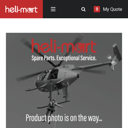
My Quote
0