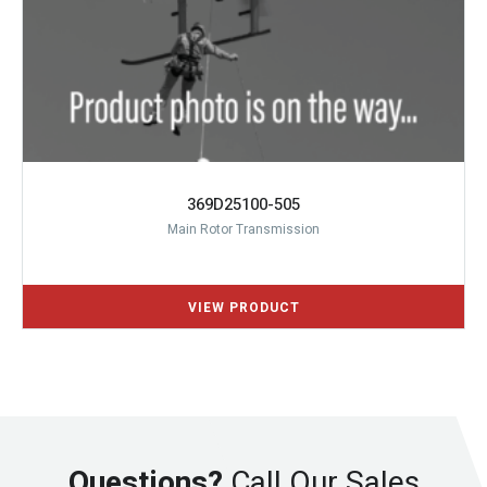
369D25100-505
Main Rotor Transmission
Questions?
Call Our Sales