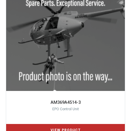
AM369A4514-3
EPO Control Unit