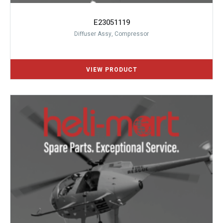
E23051119
Diffuser Assy, Compressor