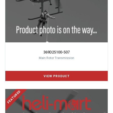
369D25100-507
Main Rotor Transmission