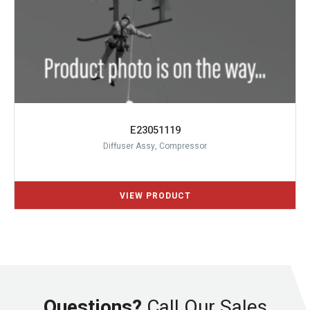
E23051119
Diffuser Assy, Compressor
Questions?
Call Our Sales