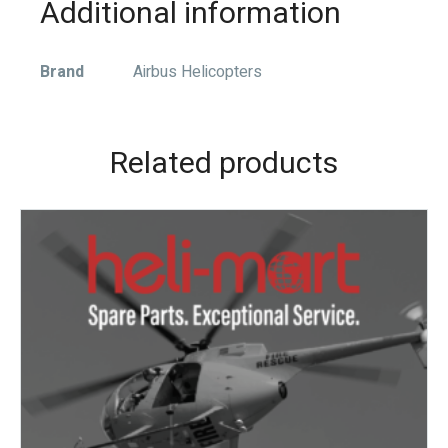
Additional information
Brand
Airbus Helicopters
Related products