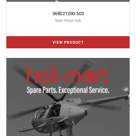
369D21200-503
Main Rotor Hub