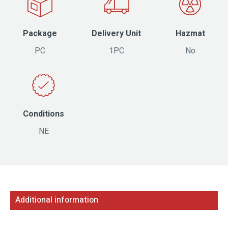
Package
Delivery Unit
Hazmat
PC
1PC
No
Conditions
NE
Additional information