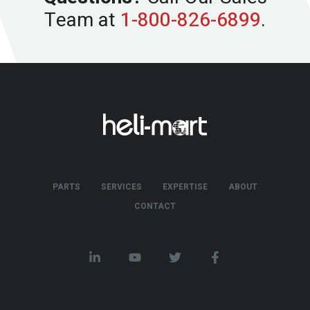
Team at
1-800-826-6899
.
PARTS
SERVICES
EXPERTISE
ABOUT
CONTACT