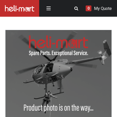
My Quote
0