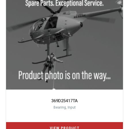
369D25417TA
Bearing, Input