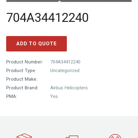
704A34412240
ADD TO QUOTE
Product Number:
704A34412240
Product Type:
Uncategorized
Product Make:
Product Brand:
Airbus Helicopters
PMA:
Yes