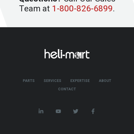
Team at
1-800-826-6899
.
PARTS
SERVICES
EXPERTISE
ABOUT
CONTACT