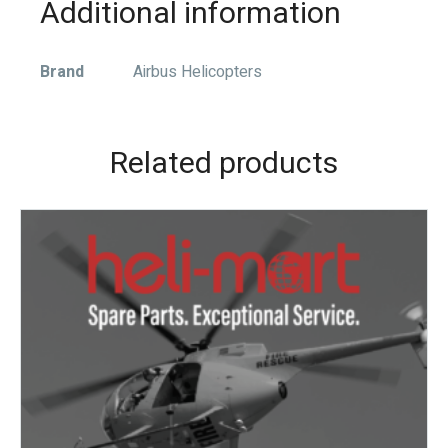
Additional information
Brand
Airbus Helicopters
Related products