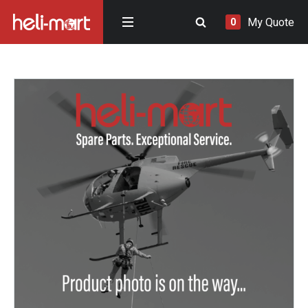
My Quote
0