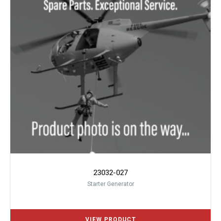
23032-027
Starter Generator