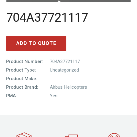
704A37721117
ADD TO QUOTE
Product Number:
704A37721117
Product Type:
Uncategorized
Product Make:
Product Brand:
Airbus Helicopters
PMA:
Yes