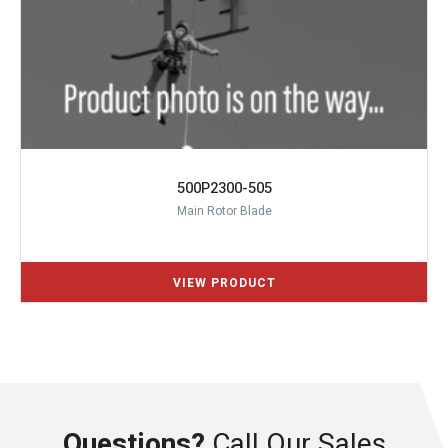
500P2300-505
Main Rotor Blade
Questions?
Call Our Sales