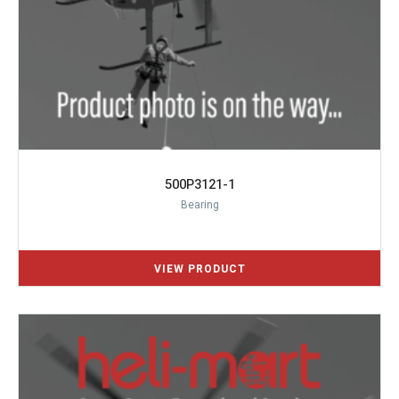
500P3121-1
Bearing