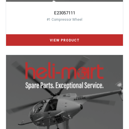
E23057111
#1 Compressor Wheel