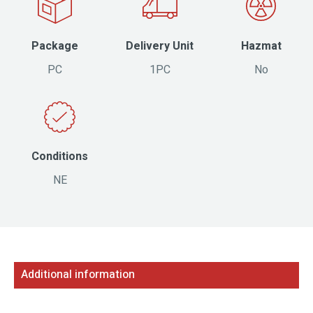
Package
Delivery Unit
Hazmat
PC
1PC
No
Conditions
NE
Additional information