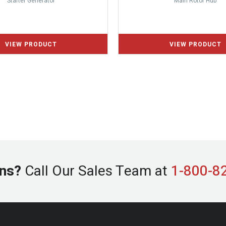
Starter Generator
Main Rotor Hub
ns?
Call Our Sales Team at
1-800-8