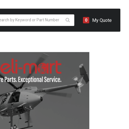
oducts
My Quote
0
arch