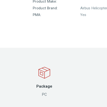
Product Make:
Product Brand:
Airbus Helicopte
PMA:
Yes
Package
PC