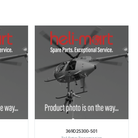
369D25300-501