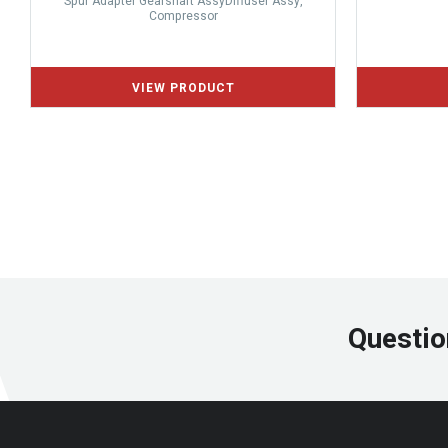
Spur Adapter Gearshaft AssyDiffuser Assy,
Compressor
Questio