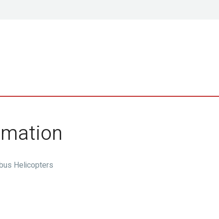
ormation
rbus Helicopters