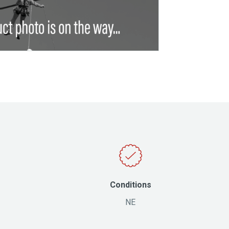
Conditions
NE