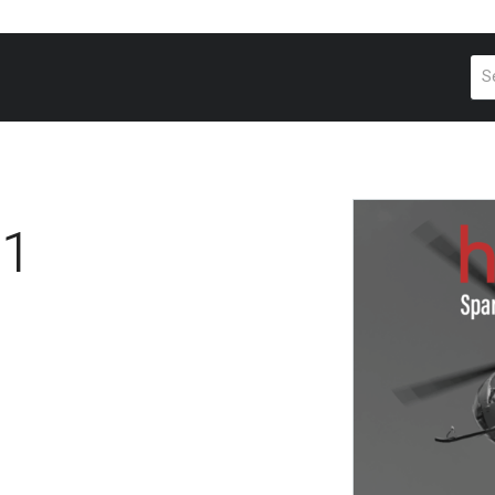
Pr
se
41