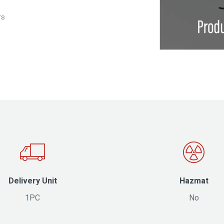
rs
Delivery Unit
Hazmat
1PC
No