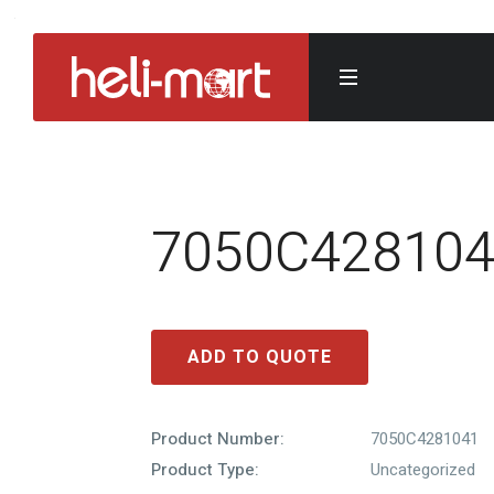
7050C42810
ADD TO QUOTE
Product Number:
7050C4281041
Product Type:
Uncategorized