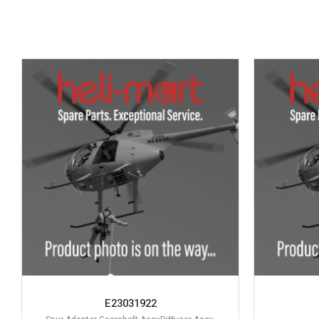
E23031922