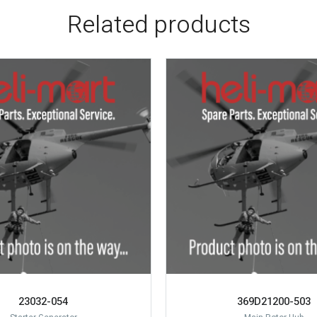
Related products
23032-054
369D21200-503