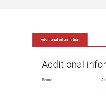
Additional information
Additional inf
Brand
Ai