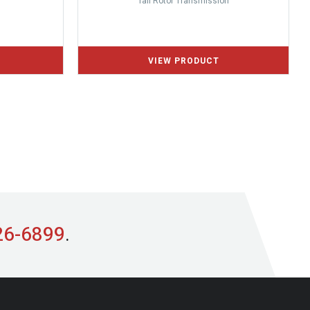
Tail Rotor Transmission
26-6899
.