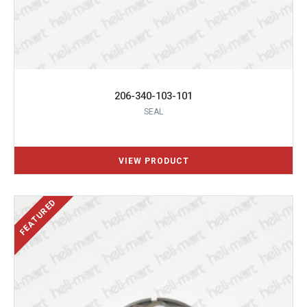
206-340-103-101
SEAL