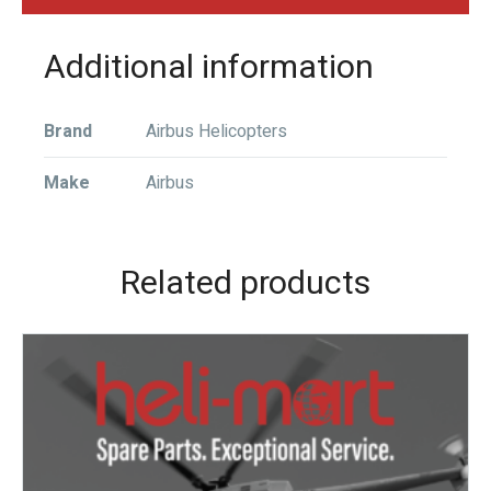
Additional information
Brand
Airbus Helicopters
Make
Airbus
Related products