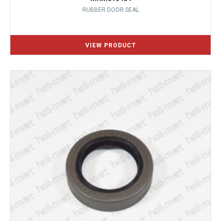
RUBBER DOOR SEAL