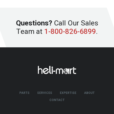
Questions?
Call Our Sales
Team at
1-800-826-6899
.
PARTS
SERVICES
EXPERTISE
ABOUT
CONTACT