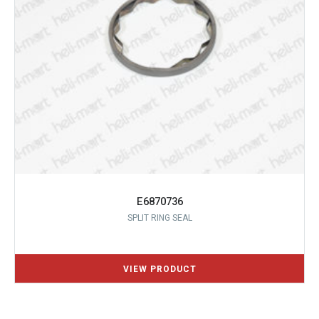
E6870736
SPLIT RING SEAL