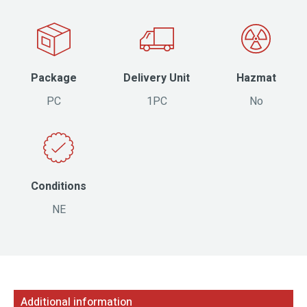
Package
Delivery Unit
Hazmat
PC
1PC
No
Conditions
NE
Additional information