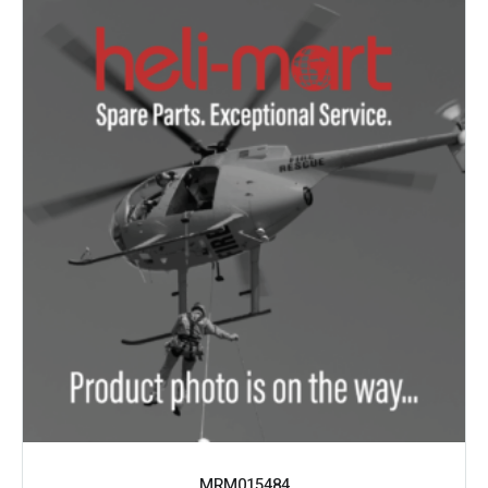
MRM015484