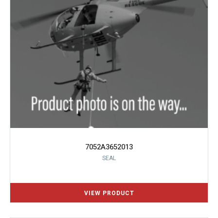
7052A3652013
SEAL