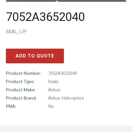
7052A3652040
SEAL, LIP
ADD TO QUOTE
Product Number:
7052A3652040
Product Type:
Seals
Product Make:
Airbus
Product Brand:
Airbus Helicopters
PMA:
No