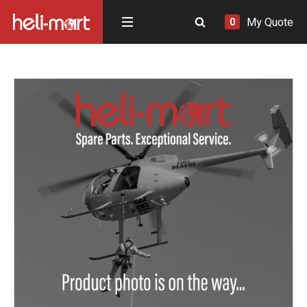
My Quote
0