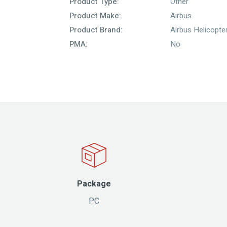
Product Type:
Other
Product Make:
Airbus
Product Brand:
Airbus Helicopte
PMA:
No
Package
PC