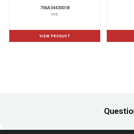
706A34430018
PIPE
Questio