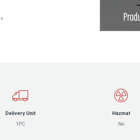
rs
Delivery Unit
Hazmat
1PC
No