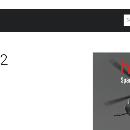
Pr
se
2