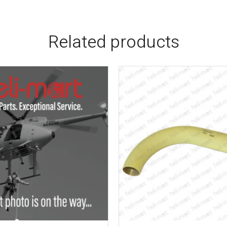
Related products