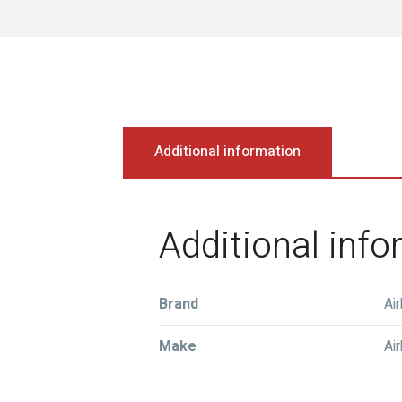
Additional information
Additional inf
Brand
Ai
Make
Ai