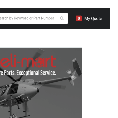
oducts
My Quote
0
arch