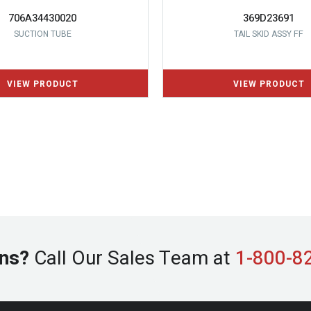
706A34430020
369D23691
SUCTION TUBE
TAIL SKID ASSY FF
ns?
Call Our Sales Team at
1-800-8