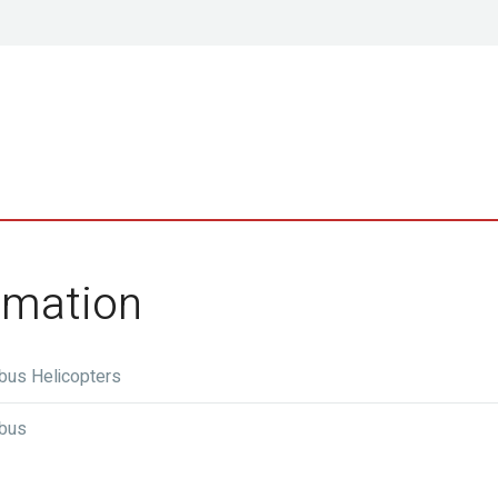
ormation
rbus Helicopters
rbus