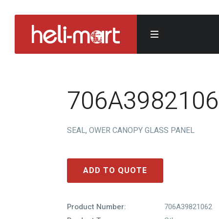
706A3982106
SEAL, OWER CANOPY GLASS PANEL
ADD TO QUOTE
Product Number:
706A39821062