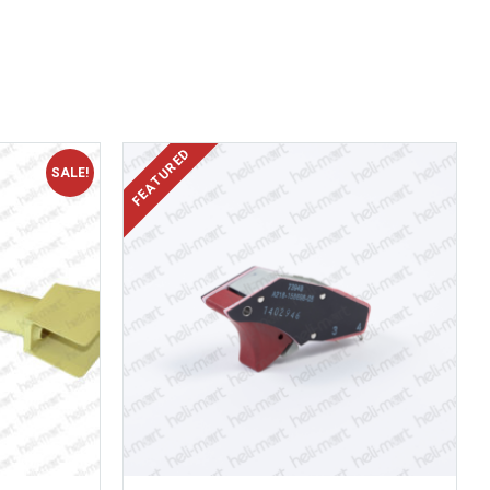
SALE!