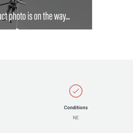
Conditions
NE