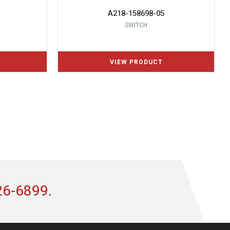
A218-158698-05
SWITCH
26-6899
.