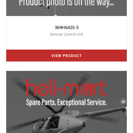
369H6425-5
Dimmer Control Unit