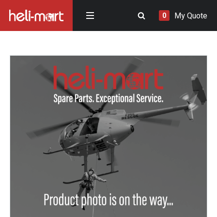
My Quote
0