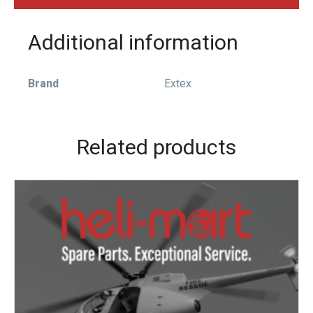
Additional information
Brand
Extex
Related products