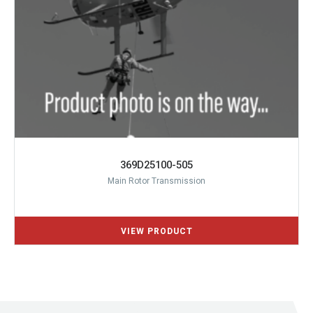
369D25100-505
Main Rotor Transmission