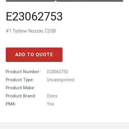
E23062753
#1 Turbine Nozzle, C20B
ADD TO QUOTE
Product Number:
E23062753
Product Type:
Uncategorized
Product Make:
Product Brand:
Extex
PMA:
Yes