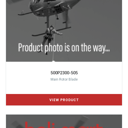
500P2300-505
Main Rotor Blade