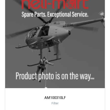
AM100310LF
Filter