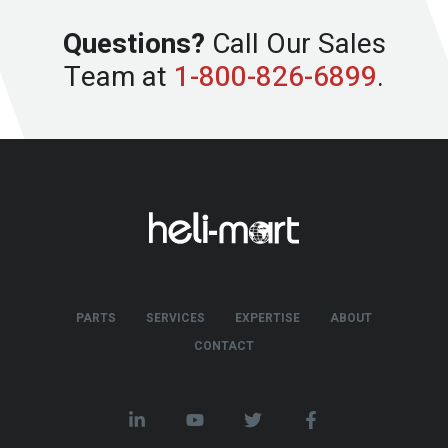
Questions?
Call Our Sales
Team at
1-800-826-6899
.
PARTS
SERVICES
EXPERTISE
ABOUT
CONTACT