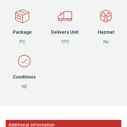
Package
Delivery Unit
Hazmat
PC
1PC
No
Conditions
NE
Additional information