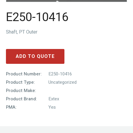
E250-10416
Shaft, PT Outer
ADD TO QUOTE
Product Number:
E250-10416
Product Type:
Uncategorized
Product Make:
Product Brand:
Extex
PMA:
Yes