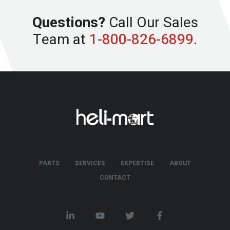
Questions?
Call Our Sales
Team at
1-800-826-6899
.
PARTS
SERVICES
EXPERTISE
ABOUT
CONTACT