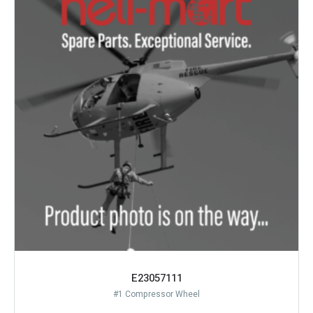
E23057111
#1 Compressor Wheel