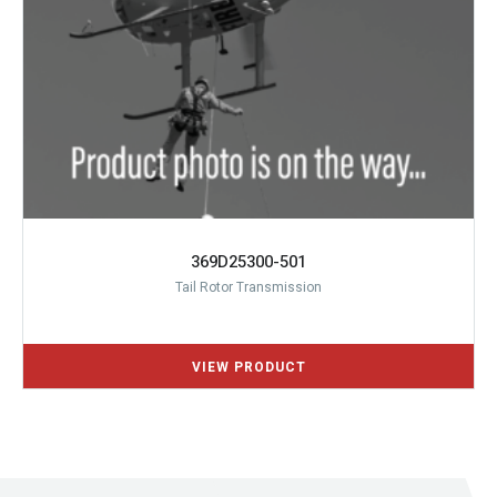
369D25300-501
Tail Rotor Transmission