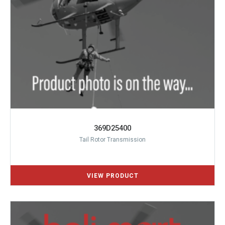
369D25400
Tail Rotor Transmission