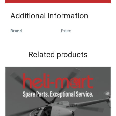
Additional information
Brand
Extex
Related products