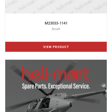
M23033-1141
Brush