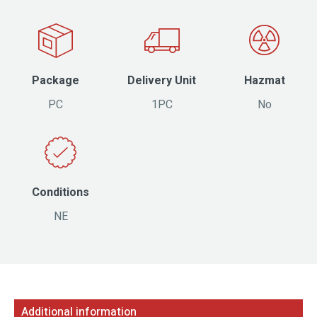
Package
Delivery Unit
Hazmat
PC
1PC
No
Conditions
NE
Additional information