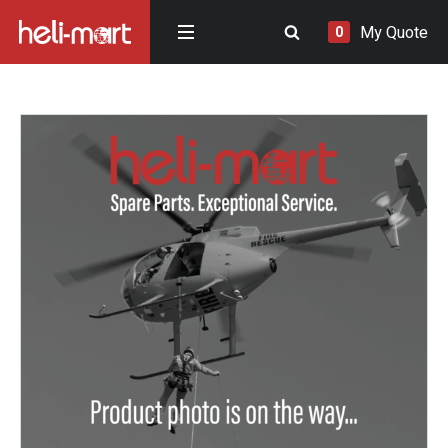
My Quote
0