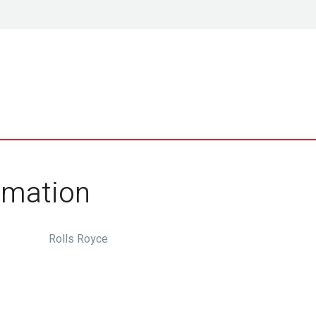
ormation
Rolls Royce