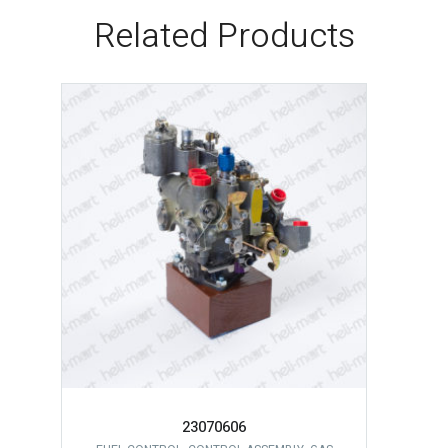
Related Products
23070606