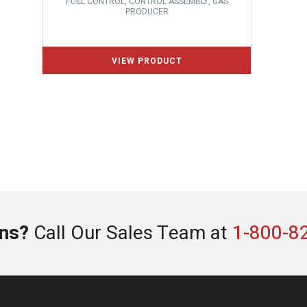
FUEL CONTROL, CONTROL ASSEMBLY, GAS
PRODUCER
ns?
Call Our Sales Team at
1-800-8