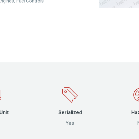
Engines
,
Fuel Controls
Unit
Serialized
Ha
Yes