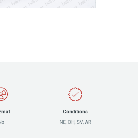
zmat
Conditions
No
NE, OH, SV, AR