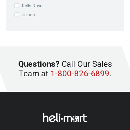
Rolls Royce
Unison
Questions?
Call Our Sales
Team at
1-800-826-6899
.