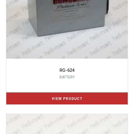
RG-624
BATTERY