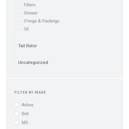
Filters
Grease
O’rings & Packings
Oil
Tail Rotor
Uncategorized
FILTER BY MAKE
Airbus
Bell
MD