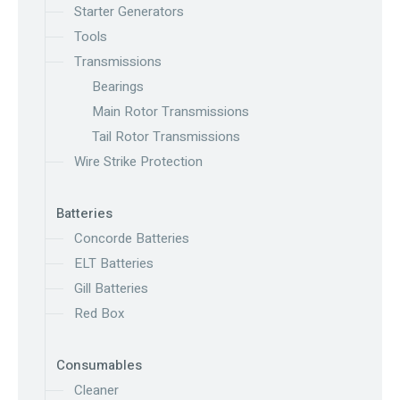
Starter Generators
Tools
Transmissions
Bearings
Main Rotor Transmissions
Tail Rotor Transmissions
Wire Strike Protection
Batteries
Concorde Batteries
ELT Batteries
Gill Batteries
Red Box
Consumables
Cleaner