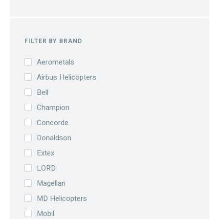
FILTER BY BRAND
Aerometals
Airbus Helicopters
Bell
Champion
Concorde
Donaldson
Extex
LORD
Magellan
MD Helicopters
Mobil