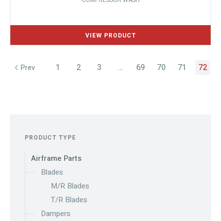
COMPRESSOR WASH
1
2
3
…
69
70
71
72
Prev
PRODUCT TYPE
Airframe Parts
Blades
M/R Blades
T/R Blades
Dampers