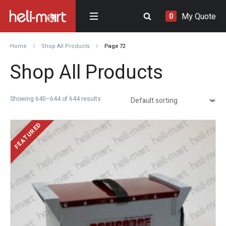
My Quote
0
Home
Shop All Products
Page 72
Shop All Products
Showing 640–644 of 644 results