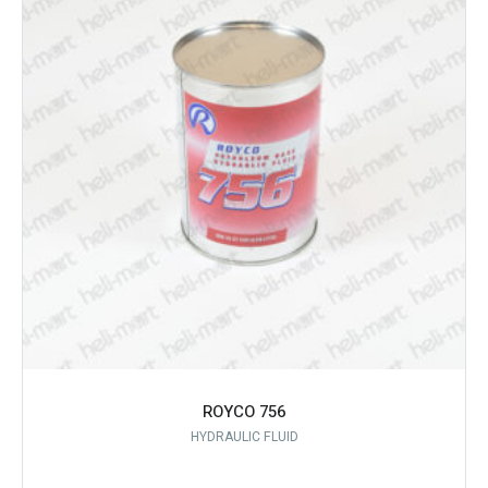
ROYCO 756
HYDRAULIC FLUID