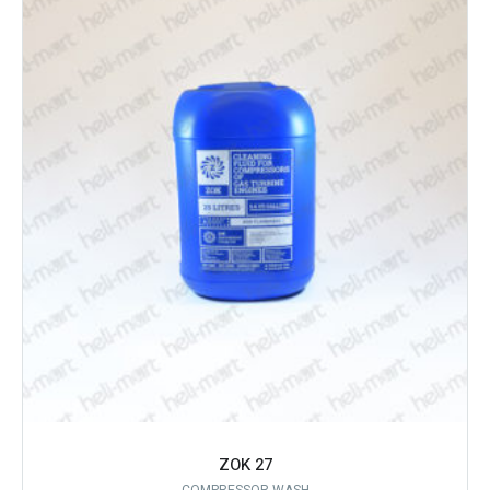
ZOK 27