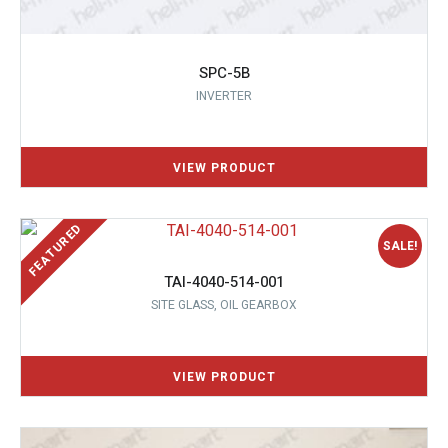
SPC-5B
INVERTER
SALE!
TAI-4040-514-001
SITE GLASS, OIL GEARBOX