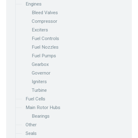
Engines
Bleed Valves
Compressor
Exciters
Fuel Controls
Fuel Nozzles
Fuel Pumps
Gearbox
Governor
Igniters
Turbine
Fuel Cells
Main Rotor Hubs
Bearings
Other
Seals