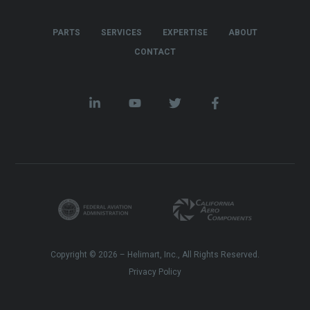
PARTS
SERVICES
EXPERTISE
ABOUT
CONTACT
Copyright © 2026 – Helimart, Inc., All Rights Reserved.
Privacy Policy