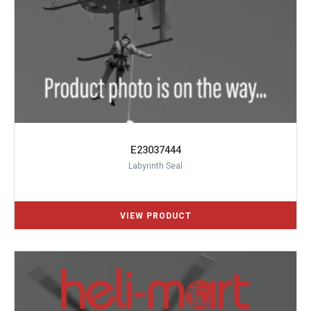
E23037444
Labyrinth Seal