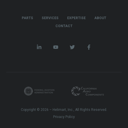
PARTS
SERVICES
EXPERTISE
ABOUT
CONTACT
Copyright © 2026 – Helimart, Inc., All Rights Reserved.
Privacy Policy