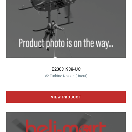
E23031938-UC
#2 Turbine Nozzle (Uncut)