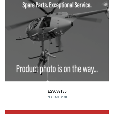
E23038136
PT Outer Shaft