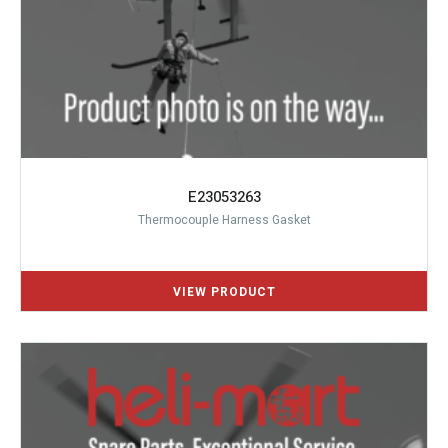
E23053263
Thermocouple Harness Gasket