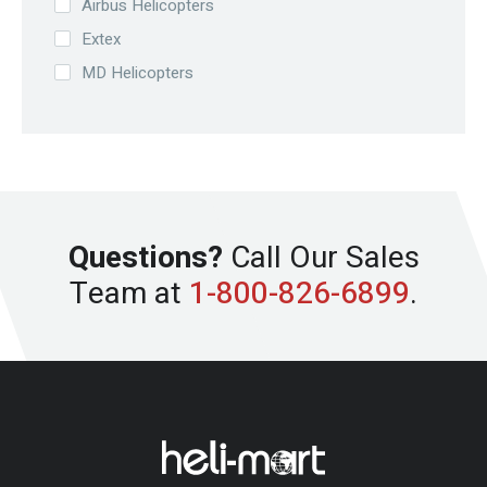
Airbus Helicopters
Extex
MD Helicopters
Questions?
Call Our Sales
Team at
1-800-826-6899
.