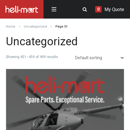
My Quote
0
Home
Uncategorized
Page 51
Uncategorized
Showing 451–459 of 499 results