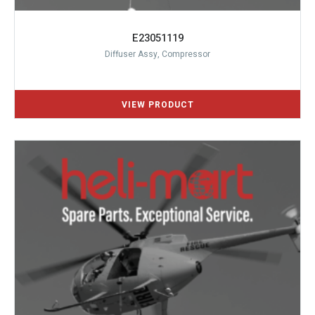
E23051119
Diffuser Assy, Compressor