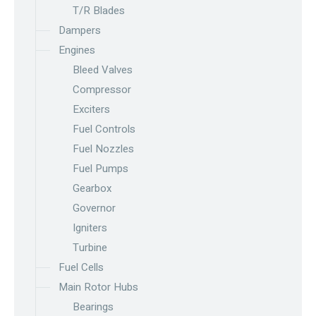
T/R Blades
Dampers
Engines
Bleed Valves
Compressor
Exciters
Fuel Controls
Fuel Nozzles
Fuel Pumps
Gearbox
Governor
Igniters
Turbine
Fuel Cells
Main Rotor Hubs
Bearings