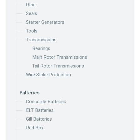
Other
Seals
Starter Generators
Tools
Transmissions
Bearings
Main Rotor Transmissions
Tail Rotor Transmissions
Wire Strike Protection
Batteries
Concorde Batteries
ELT Batteries
Gill Batteries
Red Box