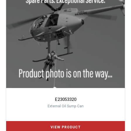
E23053320
External Oil Sump Can