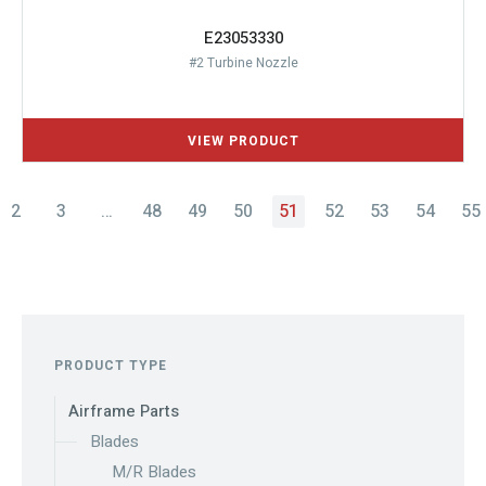
E23053330
#2 Turbine Nozzle
2
3
…
48
49
50
51
52
53
54
55
PRODUCT TYPE
Airframe Parts
Blades
M/R Blades