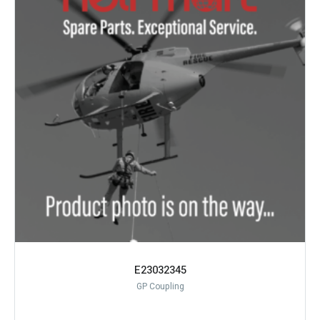
E23032345
GP Coupling