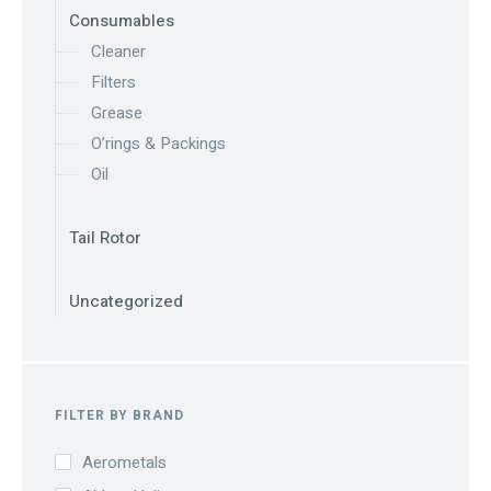
Consumables
Cleaner
Filters
Grease
O’rings & Packings
Oil
Tail Rotor
Uncategorized
FILTER BY BRAND
Aerometals