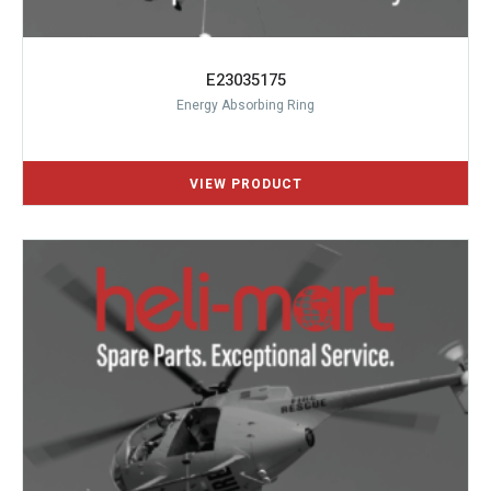
E23035175
Energy Absorbing Ring