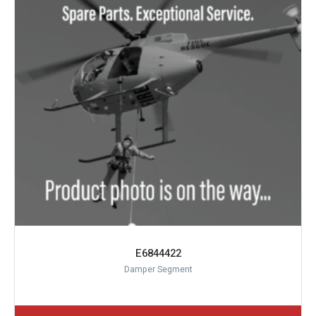
E6844422
Damper Segment