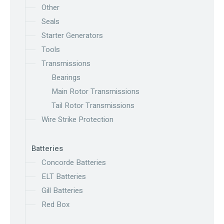
Other
Seals
Starter Generators
Tools
Transmissions
Bearings
Main Rotor Transmissions
Tail Rotor Transmissions
Wire Strike Protection
Batteries
Concorde Batteries
ELT Batteries
Gill Batteries
Red Box