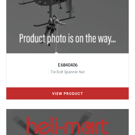
E6840406
Tie Bolt Spanner Nut