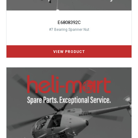
E6808392C
#7 Bearing Spanner Nut