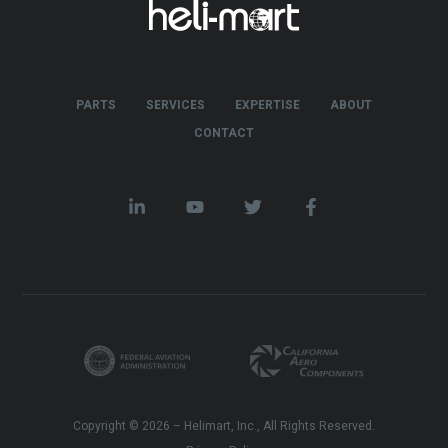
PARTS
SERVICES
EXPERTISE
ABOUT
CONTACT
Copyright © 2026 – Helimart, Inc., All Rights Reserved.