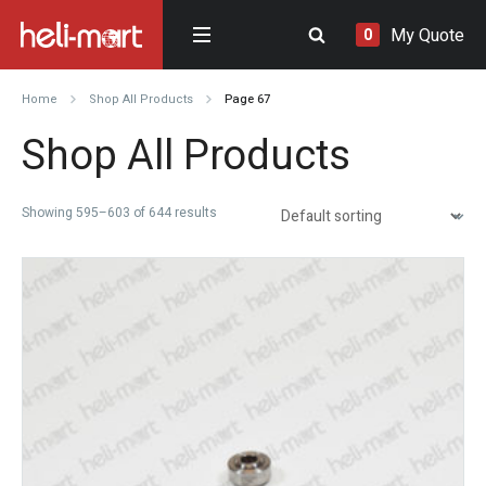
My Quote
0
Home
Shop All Products
Page 67
Shop All Products
Showing 595–603 of 644 results