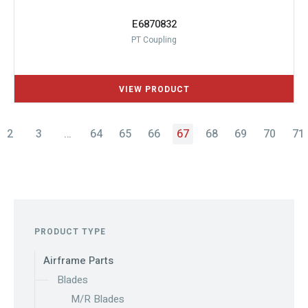
E6870832
PT Coupling
2
3
…
64
65
66
67
68
69
70
71
PRODUCT TYPE
Airframe Parts
Blades
M/R Blades