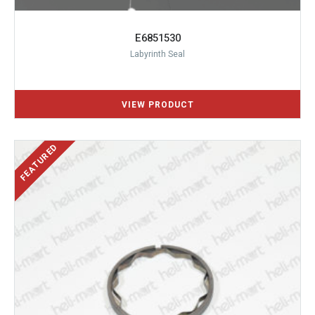
E6851530
Labyrinth Seal