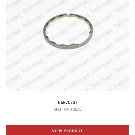
E6870737
SPLIT RING SEAL