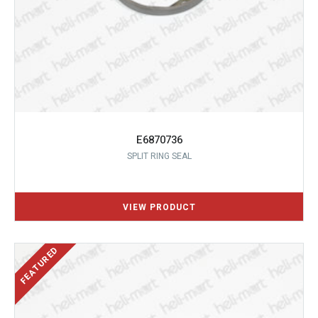
E6870736
SPLIT RING SEAL