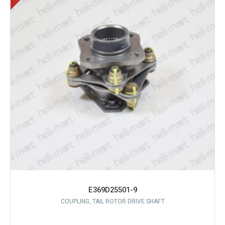
E369D25501-9
COUPLING, TAIL ROTOR DRIVE SHAFT