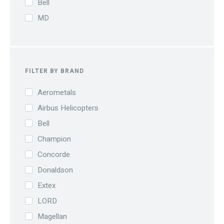
Bell
MD
FILTER BY BRAND
Aerometals
Airbus Helicopters
Bell
Champion
Concorde
Donaldson
Extex
LORD
Magellan