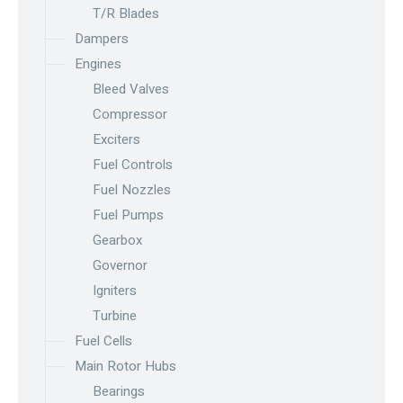
T/R Blades
Dampers
Engines
Bleed Valves
Compressor
Exciters
Fuel Controls
Fuel Nozzles
Fuel Pumps
Gearbox
Governor
Igniters
Turbine
Fuel Cells
Main Rotor Hubs
Bearings