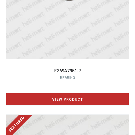
E369A7951-7
BEARING