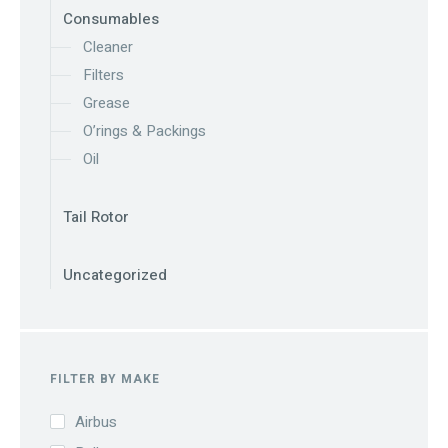
Consumables
Cleaner
Filters
Grease
O’rings & Packings
Oil
Tail Rotor
Uncategorized
FILTER BY MAKE
Airbus