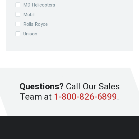
MD Helicopters
Mobil
Rolls Royce
Unison
Questions?
Call Our Sales
Team at
1-800-826-6899
.